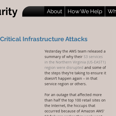
rity
About
How We Help
Wh
itical Infrastructure Attacks
Yesterday the AWS team released a 
summary of why their 
S3 services 
in the Northern Virginia (US-EAST1) 
region were disrupted
 and some of 
the steps they’re taking to ensure it 
doesn’t happen again – in that 
service region or others.
For an outage that affected more 
than half the top 100 retail sites on 
the Internet, the hiccups that 
occurred because of Amazon AWS’ 