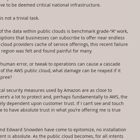
e to be deemed critical national infrastructure.
 not a trivial task.
 of the data within public clouds is benchmark grade-“A” work, 
options that businesses can subscribe to offer near endless 
loud providers cache of service offerings, this recent failure 
e region was felt and found painful for many.
, human error, or tweak to operations can cause a cascade 
k of the AWS public cloud, what damage can be reaped if it 
spree?
sical security measures used by Amazon are as close to 
here’s a lot to protect and, perhaps fundamentally to AWS, the 
ely dependent upon customer trust. If I can’t see and touch 
e to have absolute trust in what you’re offering me is true 
and Edward Snowden have come to epitomize, no installation 
nt is absolute. As the public cloud becomes, for all intents 