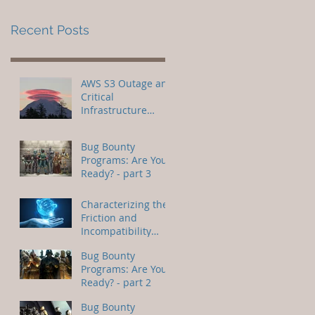
Recent Posts
AWS S3 Outage and
Critical
Infrastructure
Attacks
Bug Bounty
Programs: Are You
Ready? - part 3
Characterizing the
Friction and
Incompatibility
Between IoC and AI
Bug Bounty
Programs: Are You
Ready? - part 2
Bug Bounty