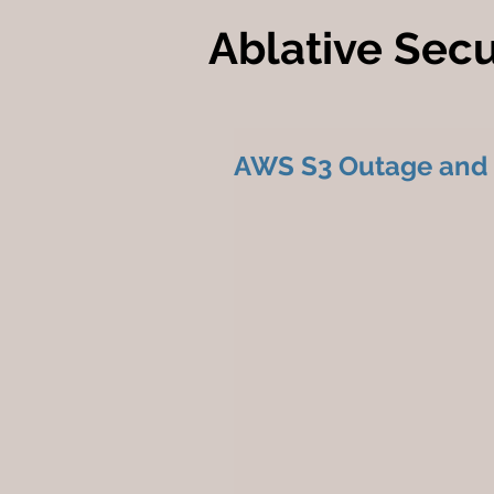
Ablative Secu
AWS S3 Outage and Cr