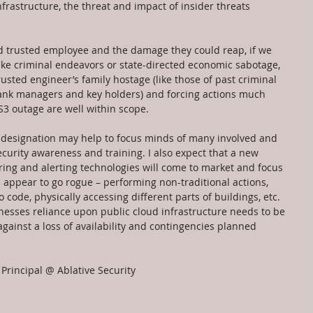
nfrastructure, the threat and impact of insider threats 
ed trusted employee and the damage they could reap, if we 
ake criminal endeavors or state-directed economic sabotage, 
usted engineer’s family hostage (like those of past criminal 
bank managers and key holders) and forcing actions much 
3 outage are well within scope.
re designation may help to focus minds of many involved and 
curity awareness and training. I also expect that a new 
ring and alerting technologies will come to market and focus 
ppear to go rogue – performing non-traditional actions, 
code, physically accessing different parts of buildings, etc.
inesses reliance upon public cloud infrastructure needs to be 
ainst a loss of availability and contingencies planned 
Principal @ Ablative Security