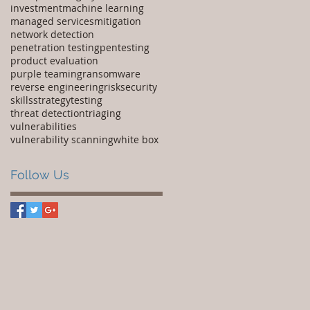
investment
machine learning
managed services
mitigation
network detection
penetration testing
pentesting
product evaluation
purple teaming
ransomware
reverse engineering
risk
security
skills
strategy
testing
threat detection
triaging
vulnerabilities
vulnerability scanning
white box
Follow Us