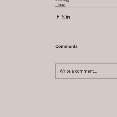
Cloud
Comments
Write a comment...