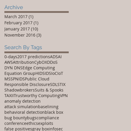
Disclosure
Archive
March 2017
(1)
1 post
February 2017
(1)
1 post
January 2017
(10)
10 posts
November 2016
(3)
3 posts
Search By Tags
0-days
2017 predictions
ADS
AI
AWS
Attribution
CybOX
DDoS
DYN DNS
Edge Computing
Equation Group
HIDS
IDS
IoC
IoT
MSSP
NIDS
Public Cloud
Responsible Disclosure
SDL
STIX
Shadowbrokers
Suits & Spooks
TAXII
Trustworthy Computing
VPN
anomaly detection
attack simulation
baselining
behavioral detection
black box
bug bounty
bugs
compliance
conference
ethics
exploits
false positives
gray box
infosec