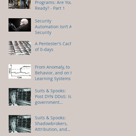
Programs: Are You
Ready? - Part 1
Security
Automation Isn’t AI
Security
A Pentester’s Cache
of 0-days
From Anomaly, to
Behavior, and on to
Learning Systems
Suits & Spooks:
Post DYN DDoS: Is
government
regulation of the
IoT on the horizon?
Suits & Spooks:
Shadowbrokers,
Attribution, and
Responsible