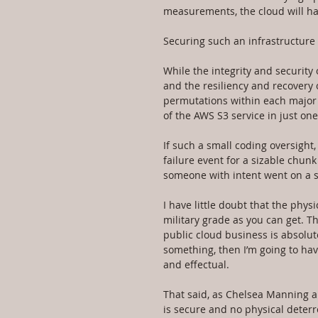
measurements, the cloud will hav
Securing such an infrastructure is
While the integrity and security
and the resiliency and recovery 
permutations within each major c
of the AWS S3 service in just on
If such a small coding oversight
failure event for a sizable chun
someone with intent went on a 
I have little doubt that the phy
military grade as you can get. T
public cloud business is absolut
something, then I’m going to hav
and effectual.
That said, as Chelsea Manning 
is secure and no physical deterre