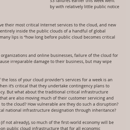
S3 failures earlier this week went 
by with relatively little public notice 
e their most critical Internet services to the cloud, and new 
ntirely inside the public clouds of a handful of global 
any lips is “how long before public cloud becomes critical 
organizations and online businesses, failure of the cloud for 
 cause irreparable damage to their business, but may wipe 
f the loss of your cloud provider’s services for a week is an 
hen it’s critical that they undertake contingency plans to 
 But what about the traditional critical infrastructure 
) that are also moving much of their customer servicing and 
o the cloud? How vulnerable are they do such a disruption? 
ical national infrastructure designation through inheritance?
(if not already), so much of the first-world economy will be 
on public cloud infrastructure that for all economic 