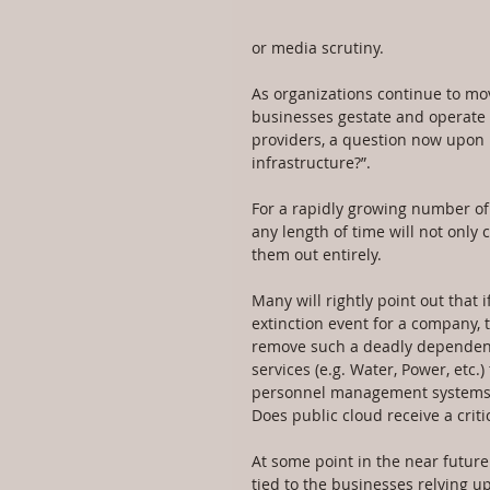
or media scrutiny.
As organizations continue to mov
businesses gestate and operate e
providers, a question now upon m
infrastructure?”.
For a rapidly growing number of 
any length of time will not only
them out entirely.
Many will rightly point out that i
extinction event for a company, t
remove such a deadly dependency.
services (e.g. Water, Power, etc.
personnel management systems t
Does public cloud receive a crit
At some point in the near future 
tied to the businesses relying up