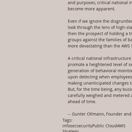
and purposes, critical national i
become more apparent.
Even if we ignore the disgruntl
look through the lens of high-st
then the prospect of holding a tr
groups against the families of 
more devastating than the AWS S
A critical national infrastructu
promote a heightened level of se
generation of behavioral monito
upon detecting when employees a
making unanticipated changes to 
But, for the time being, any bus
carefully weighed and metered ag
ahead of time.
-- Gunter Ollmann, Founder and 
Tags:
infosec
security
Public Cloud
AWS
Strategy