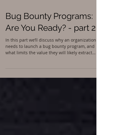
Bug Bounty Programs:
Are You Ready? - part 2
In this part we’ll discuss why an organization
needs to launch a bug bounty program, and
what limits the value they will likely extract
from