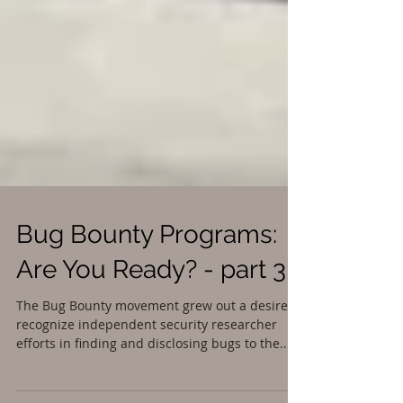
Bug Bounty Programs:
Are You Ready? - part 3
The Bug Bounty movement grew out a desire to
recognize independent security researcher
efforts in finding and disclosing bugs to the...