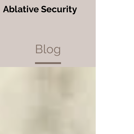
Ablative Security
Blog