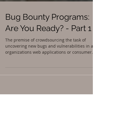
Bug Bounty Programs:
Are You Ready? - Part 1
The premise of crowdsourcing the task of
uncovering new bugs and vulnerabilities in an
organizations web applications or consumer...
Featured Posts