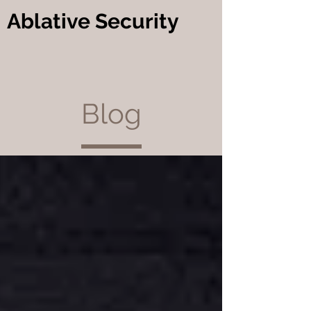
Ablative Security
Blog