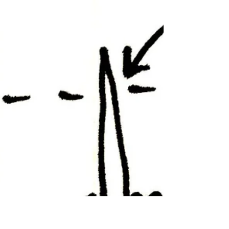
A Pentester’s Cache of 0-
days
Much of the InfoSec would still struggles to
understand the dynamics of 0-day
vulnerabilities and the quandary of their
widespread...