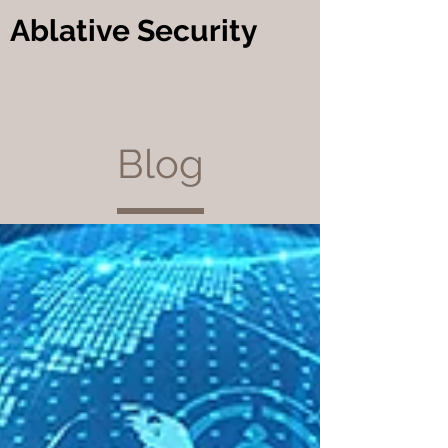
Ablative Security
Blog