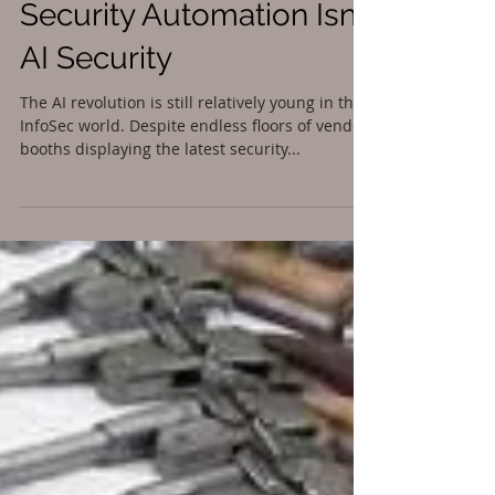
Security Automation Isn’t
AI Security
The AI revolution is still relatively young in the
InfoSec world. Despite endless floors of vendor
booths displaying the latest security...