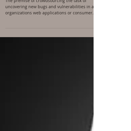
Bug Bounty Programs:
Are You Ready? - Part 1
The premise of crowdsourcing the task of
uncovering new bugs and vulnerabilities in an
organizations web applications or consumer...