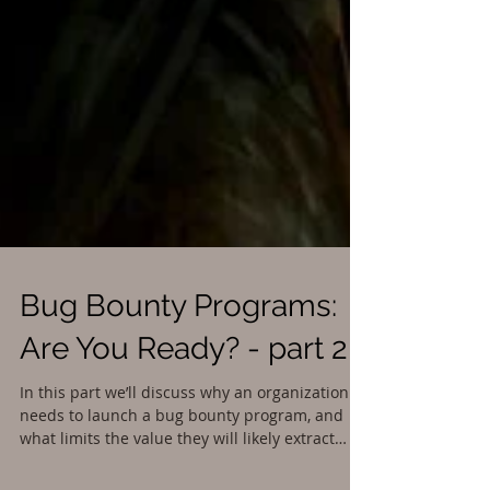
Bug Bounty Programs: