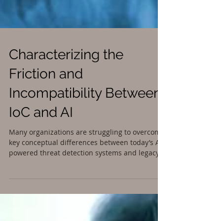
Characterizing the
Friction and
Incompatibility Between
IoC and AI
Many organizations are struggling to overcome
key conceptual differences between today’s AI
powered threat detection systems and legacy...