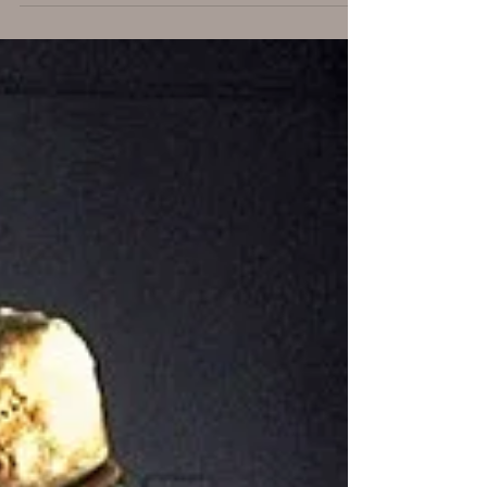
Are You Ready? - part 2
In this part we’ll discuss why an organization
needs to launch a bug bounty program, and
what limits the value they will likely extract
from