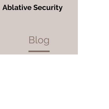
Ablative Security
Blog