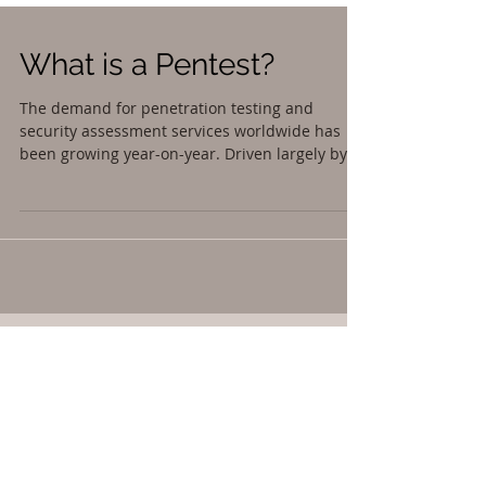
What is a Pentest?
The demand for penetration testing and
security assessment services worldwide has
been growing year-on-year. Driven largely by...
Featured Posts