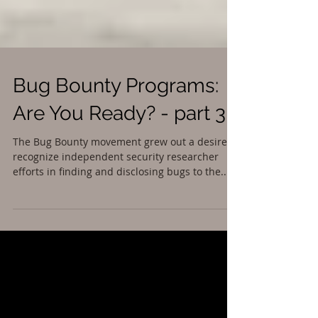
Bug Bounty Programs:
Are You Ready? - part 3
The Bug Bounty movement grew out a desire to
recognize independent security researcher
efforts in finding and disclosing bugs to the...