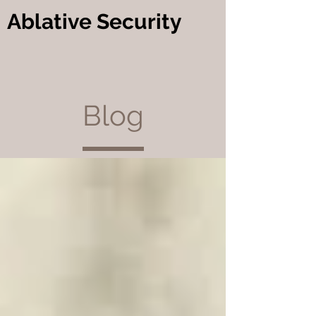
Ablative Security
Blog