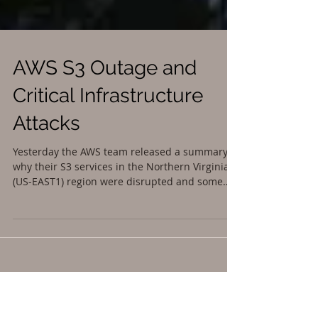
AWS S3 Outage and
Critical Infrastructure
Attacks
Yesterday the AWS team released a summary of
why their S3 services in the Northern Virginia
(US-EAST1) region were disrupted and some
of...