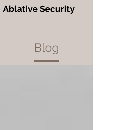
Ablative Security
Blog