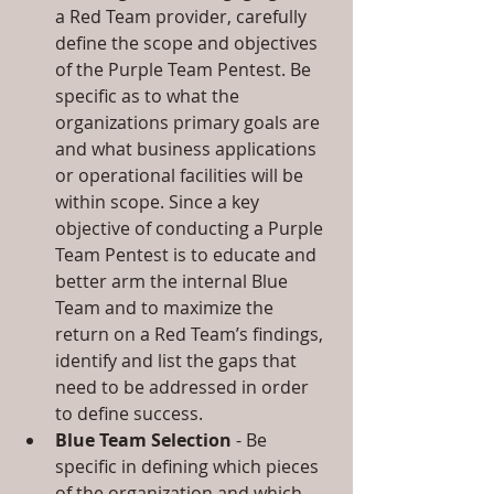
a Red Team provider, carefully 
define the scope and objectives 
of the Purple Team Pentest. Be 
specific as to what the 
organizations primary goals are 
and what business applications 
or operational facilities will be 
within scope. Since a key 
objective of conducting a Purple 
Team Pentest is to educate and 
better arm the internal Blue 
Team and to maximize the 
return on a Red Team’s findings, 
identify and list the gaps that 
need to be addressed in order 
to define success.  
Blue Team Selection
 - Be 
specific in defining which pieces 
of the organization and which 