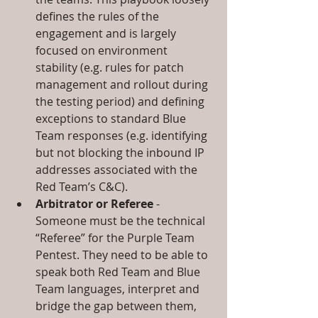
defines the rules of the 
engagement and is largely 
focused on environment 
stability (e.g. rules for patch 
management and rollout during 
the testing period) and defining 
exceptions to standard Blue 
Team responses (e.g. identifying 
but not blocking the inbound IP 
addresses associated with the 
Red Team’s C&C).  
Arbitrator or Referee
 - 
Someone must be the technical 
“Referee” for the Purple Team 
Pentest. They need to be able to 
speak both Red Team and Blue 
Team languages, interpret and 
bridge the gap between them, 