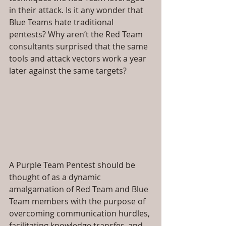
in their attack. Is it any wonder that 
Blue Teams hate traditional 
pentests? Why aren’t the Red Team 
consultants surprised that the same 
tools and attack vectors work a year 
later against the same targets?
A Purple Team Pentest should be 
thought of as a dynamic 
amalgamation of Red Team and Blue 
Team members with the purpose of 
overcoming communication hurdles, 
facilitating knowledge transfer, and 