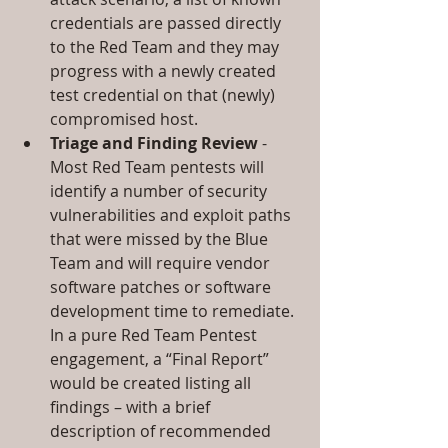
credentials are passed directly 
to the Red Team and they may 
progress with a newly created 
test credential on that (newly) 
compromised host.  
Triage and Finding Review
 - 
Most Red Team pentests will 
identify a number of security 
vulnerabilities and exploit paths 
that were missed by the Blue 
Team and will require vendor 
software patches or software 
development time to remediate. 
In a pure Red Team Pentest 
engagement, a “Final Report” 
would be created listing all 
findings – with a brief 
description of recommended 