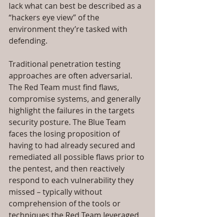
lack what can best be described as a 
“hackers eye view” of the 
environment they’re tasked with 
defending.
Traditional penetration testing 
approaches are often adversarial. 
The Red Team must find flaws, 
compromise systems, and generally 
highlight the failures in the targets 
security posture. The Blue Team 
faces the losing proposition of 
having to had already secured and 
remediated all possible flaws prior to 
the pentest, and then reactively 
respond to each vulnerability they 
missed – typically without 
comprehension of the tools or 
techniques the Red Team leveraged 