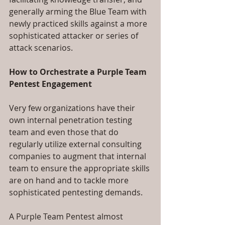
generally arming the Blue Team with 
newly practiced skills against a more 
sophisticated attacker or series of 
attack scenarios.  
How to Orchestrate a Purple Team 
Pentest Engagement
Very few organizations have their 
own internal penetration testing 
team and even those that do 
regularly utilize external consulting 
companies to augment that internal 
team to ensure the appropriate skills 
are on hand and to tackle more 
sophisticated pentesting demands.
A Purple Team Pentest almost 