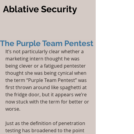
Ablative Security
The Purple Team Pentest
It’s not particularly clear whether a 
marketing intern thought he was 
being clever or a fatigued pentester 
thought she was being cynical when 
the term “Purple Team Pentest” was 
first thrown around like spaghetti at 
the fridge door, but it appears we’re 
now stuck with the term for better or 
worse.
Just as the definition of penetration 
testing has broadened to the point 