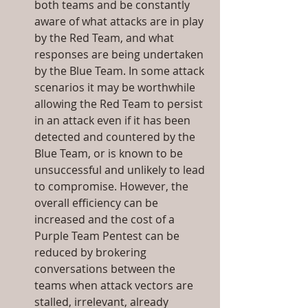
both teams and be constantly 
aware of what attacks are in play 
by the Red Team, and what 
responses are being undertaken 
by the Blue Team. In some attack 
scenarios it may be worthwhile 
allowing the Red Team to persist 
in an attack even if it has been 
detected and countered by the 
Blue Team, or is known to be 
unsuccessful and unlikely to lead 
to compromise. However, the 
overall efficiency can be 
increased and the cost of a 
Purple Team Pentest can be 
reduced by brokering 
conversations between the 
teams when attack vectors are 
stalled, irrelevant, already 