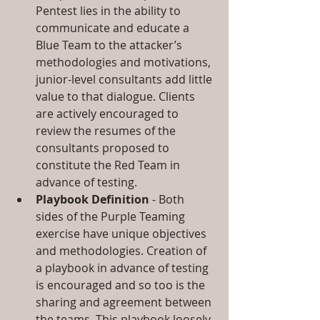
Pentest lies in the ability to 
communicate and educate a 
Blue Team to the attacker’s 
methodologies and motivations, 
junior-level consultants add little 
value to that dialogue. Clients 
are actively encouraged to 
review the resumes of the 
consultants proposed to 
constitute the Red Team in 
advance of testing.  
Playbook Definition
 - Both 
sides of the Purple Teaming 
exercise have unique objectives 
and methodologies. Creation of 
a playbook in advance of testing 
is encouraged and so too is the 
sharing and agreement between 
the teams. This playbook loosely 