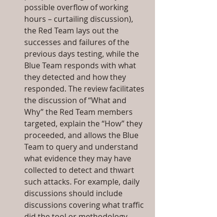
possible overflow of working 
hours – curtailing discussion), 
the Red Team lays out the 
successes and failures of the 
previous days testing, while the 
Blue Team responds with what 
they detected and how they 
responded. The review facilitates 
the discussion of “What and 
Why” the Red Team members 
targeted, explain the “How” they 
proceeded, and allows the Blue 
Team to query and understand 
what evidence they may have 
collected to detect and thwart 
such attacks. For example, daily 
discussions should include 
discussions covering what traffic 
did the tool or methodology 