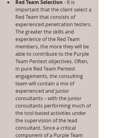
Red Team Selection
 - It is 
important that the client select a 
Red Team that consists of 
experienced penetration testers. 
The greater the skills and 
experience of the Red Team 
members, the more they will be 
able to contribute to the Purple 
Team Pentest objectives. Often, 
in pure Red Team Pentest 
engagements, the consulting 
team will contain a mix of 
experienced and junior 
consultants – with the junior 
consultants performing much of 
the tool-based activities under 
the supervision of the lead 
consultant. Since a critical 
component of a Purple Team 