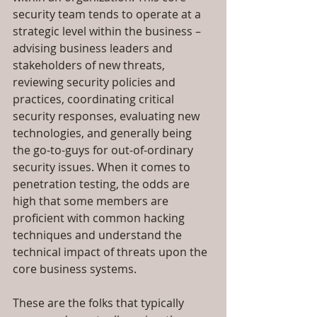
security team tends to operate at a 
strategic level within the business – 
advising business leaders and 
stakeholders of new threats, 
reviewing security policies and 
practices, coordinating critical 
security responses, evaluating new 
technologies, and generally being 
the go-to-guys for out-of-ordinary 
security issues. When it comes to 
penetration testing, the odds are 
high that some members are 
proficient with common hacking 
techniques and understand the 
technical impact of threats upon the 
core business systems.
These are the folks that typically 