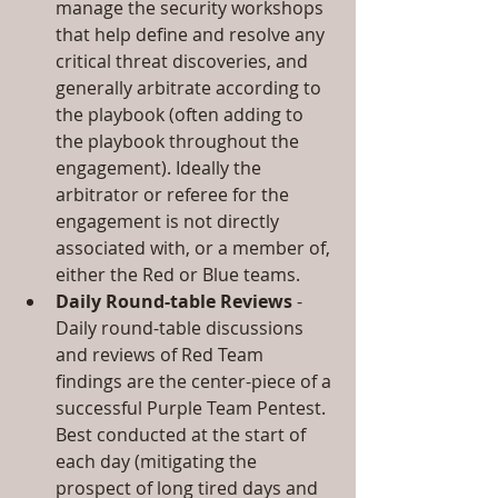
manage the security workshops 
that help define and resolve any 
critical threat discoveries, and 
generally arbitrate according to 
the playbook (often adding to 
the playbook throughout the 
engagement). Ideally the 
arbitrator or referee for the 
engagement is not directly 
associated with, or a member of, 
either the Red or Blue teams.  
Daily Round-table Reviews
 - 
Daily round-table discussions 
and reviews of Red Team 
findings are the center-piece of a 
successful Purple Team Pentest. 
Best conducted at the start of 
each day (mitigating the 
prospect of long tired days and 