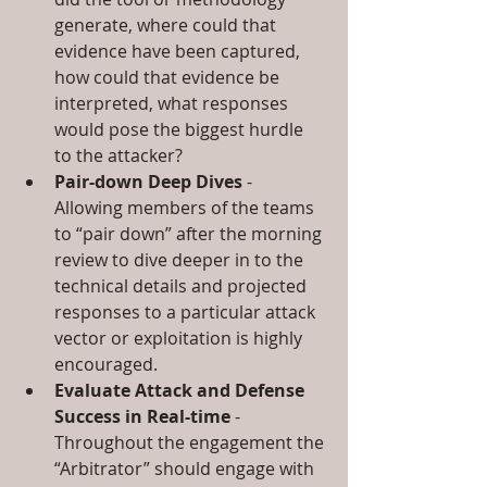
generate, where could that 
evidence have been captured, 
how could that evidence be 
interpreted, what responses 
would pose the biggest hurdle 
to the attacker?  
Pair-down Deep Dives
 - 
Allowing members of the teams 
to “pair down” after the morning 
review to dive deeper in to the 
technical details and projected 
responses to a particular attack 
vector or exploitation is highly 
encouraged.  
Evaluate Attack and Defense 
Success in Real-time
 - 
Throughout the engagement the 
“Arbitrator” should engage with 