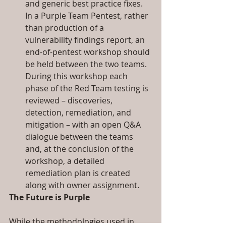
and generic best practice fixes. 
In a Purple Team Pentest, rather 
than production of a 
vulnerability findings report, an 
end-of-pentest workshop should 
be held between the two teams. 
During this workshop each 
phase of the Red Team testing is 
reviewed – discoveries, 
detection, remediation, and 
mitigation – with an open Q&A 
dialogue between the teams 
and, at the conclusion of the 
workshop, a detailed 
remediation plan is created 
along with owner assignment. 
The Future is Purple
While the methodologies used in 