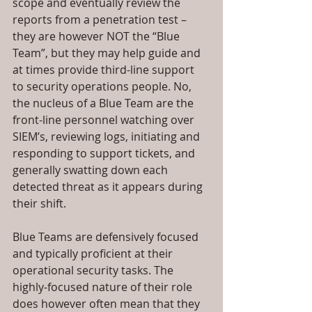
scope and eventually review the 
reports from a penetration test – 
they are however NOT the “Blue 
Team”, but they may help guide and 
at times provide third-line support 
to security operations people. No, 
the nucleus of a Blue Team are the 
front-line personnel watching over 
SIEM’s, reviewing logs, initiating and 
responding to support tickets, and 
generally swatting down each 
detected threat as it appears during 
their shift.
Blue Teams are defensively focused 
and typically proficient at their 
operational security tasks. The 
highly-focused nature of their role 
does however often mean that they 