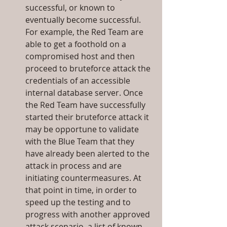
successful, or known to 
eventually become successful. 
For example, the Red Team are 
able to get a foothold on a 
compromised host and then 
proceed to bruteforce attack the 
credentials of an accessible 
internal database server. Once 
the Red Team have successfully 
started their bruteforce attack it 
may be opportune to validate 
with the Blue Team that they 
have already been alerted to the 
attack in process and are 
initiating countermeasures. At 
that point in time, in order to 
speed up the testing and to 
progress with another approved 
attack scenario, a list of known 