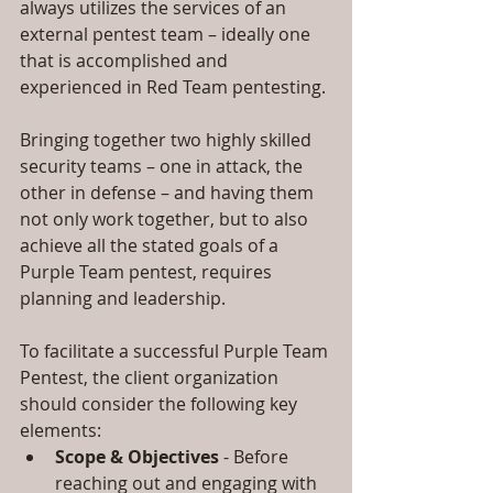
always utilizes the services of an 
external pentest team – ideally one 
that is accomplished and 
experienced in Red Team pentesting.
Bringing together two highly skilled 
security teams – one in attack, the 
other in defense – and having them 
not only work together, but to also 
achieve all the stated goals of a 
Purple Team pentest, requires 
planning and leadership.
To facilitate a successful Purple Team 
Pentest, the client organization 
should consider the following key 
elements: 
Scope & Objectives
 - Before 
reaching out and engaging with 