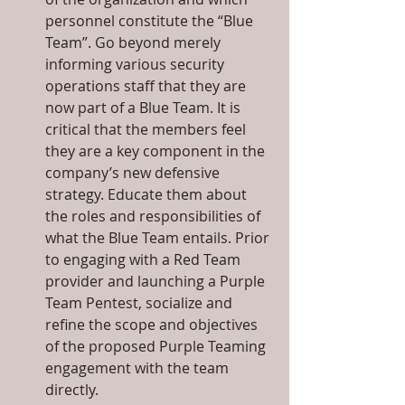
personnel constitute the “Blue 
Team”. Go beyond merely 
informing various security 
operations staff that they are 
now part of a Blue Team. It is 
critical that the members feel 
they are a key component in the 
company’s new defensive 
strategy. Educate them about 
the roles and responsibilities of 
what the Blue Team entails. Prior 
to engaging with a Red Team 
provider and launching a Purple 
Team Pentest, socialize and 
refine the scope and objectives 
of the proposed Purple Teaming 
engagement with the team 
directly.  