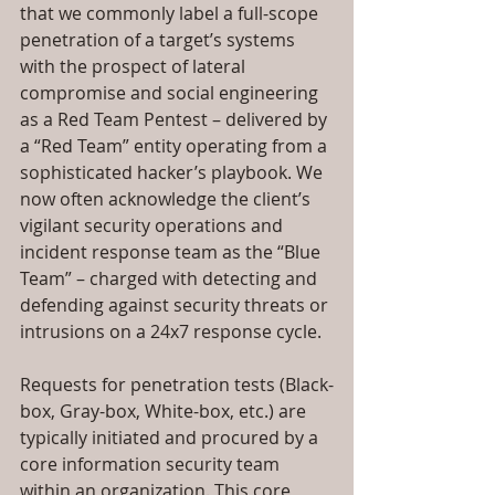
that we commonly label a full-scope 
penetration of a target’s systems 
with the prospect of lateral 
compromise and social engineering 
as a Red Team Pentest – delivered by 
a “Red Team” entity operating from a 
sophisticated hacker’s playbook. We 
now often acknowledge the client’s 
vigilant security operations and 
incident response team as the “Blue 
Team” – charged with detecting and 
defending against security threats or 
intrusions on a 24x7 response cycle.
Requests for penetration tests (Black-
box, Gray-box, White-box, etc.) are 
typically initiated and procured by a 
core information security team 
within an organization. This core 